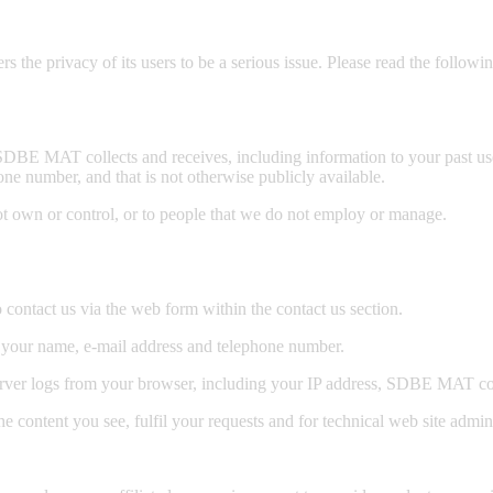
 privacy of its users to be a serious issue. Please read the followi
BE MAT collects and receives, including information to your past use 
one number, and that is not otherwise publicly available.
ot own or control, or to people that we do not employ or manage.
ontact us via the web form within the contact us section.
 your name, e-mail address and telephone number.
ver logs from your browser, including your IP address, SDBE MAT coo
e content you see, fulfil your requests and for technical web site admin