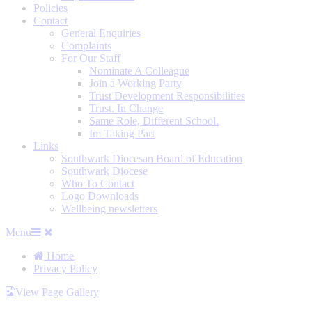
Policies
Contact
General Enquiries
Complaints
For Our Staff
Nominate A Colleague
Join a Working Party
Trust Development Responsibilities
Trust. In Change
Same Role, Different School.
Im Taking Part
Links
Southwark Diocesan Board of Education
Southwark Diocese
Who To Contact
Logo Downloads
Wellbeing newsletters
Menu
Home
Privacy Policy
View Page Gallery