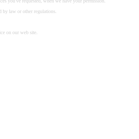
rvices you've requested, when we have your permission.
ed by law or other regulations.
ice on our web site.