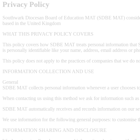
Privacy Policy
Southwark Diocesan Board of Education MAT (SDBE MAT) considers the
based in the United Kingdom
WHAT THIS PRIVACY POLICY COVERS
This policy covers how SDBE MAT treats personal information that SD
is personally identifiable like your name, address, email address or ph
This policy does not apply to the practices of companies that we do n
INFORMATION COLLECTION AND USE
General
SDBE MAT collects personal information whenever a user chooses to c
When contacting us using this method we ask for information such as
SDBE MAT automatically receives and records information on our ser
We use information for the following general purposes: to customise th
INFORMATION SHARING AND DISCLOSURE