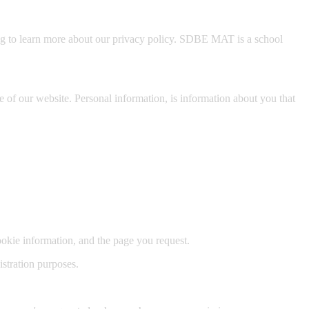
ng to learn more about our privacy policy. SDBE MAT is a school
of our website. Personal information, is information about you that
kie information, and the page you request.
istration purposes.