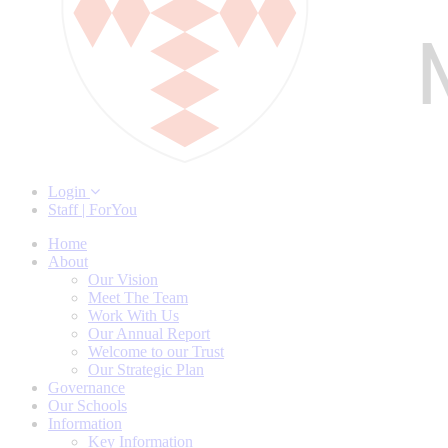
Login
Staff | ForYou
Home
About
Our Vision
Meet The Team
Work With Us
Our Annual Report
Welcome to our Trust
Our Strategic Plan
Governance
Our Schools
Information
Key Information