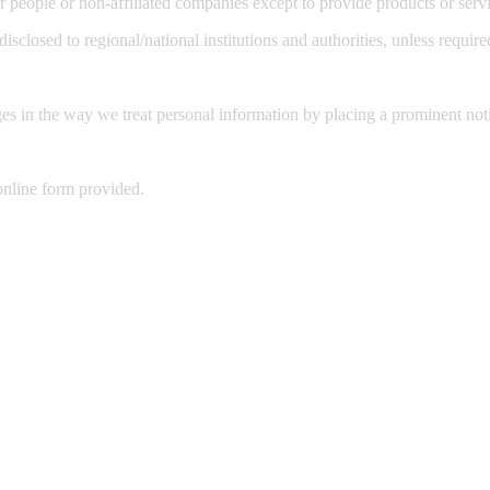
er people or non-affiliated companies except to provide products or se
disclosed to regional/national institutions and authorities, unless requir
es in the way we treat personal information by placing a prominent not
online form provided.