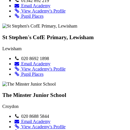
01342 892 219
Email Academy
View Academy's Profile
Pupil Places
St Stephen's CofE Primary, Lewisham
Lewisham
020 8692 1898
Email Academy
View Academy's Profile
Pupil Places
The Minster Junior School
Croydon
020 8688 5844
Email Academy
View Academy's Profile