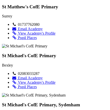
St Matthew's CofE Primary
Surrey
01737762080
Email Academy
View Academy's Profile
Pupil Places
St Michael's CofE Primary
Bexley
02083033287
Email Academy
View Academy's Profile
Pupil Places
St Michael's CofE Primary, Sydenham