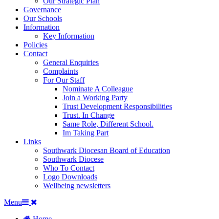
Our Strategic Plan
Governance
Our Schools
Information
Key Information
Policies
Contact
General Enquiries
Complaints
For Our Staff
Nominate A Colleague
Join a Working Party
Trust Development Responsibilities
Trust. In Change
Same Role, Different School.
Im Taking Part
Links
Southwark Diocesan Board of Education
Southwark Diocese
Who To Contact
Logo Downloads
Wellbeing newsletters
Menu
Home