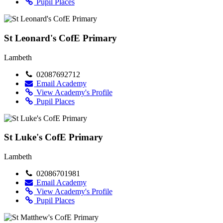
Pupil Places
St Leonard's CofE Primary
Lambeth
02087692712
Email Academy
View Academy's Profile
Pupil Places
St Luke's CofE Primary
Lambeth
02086701981
Email Academy
View Academy's Profile
Pupil Places