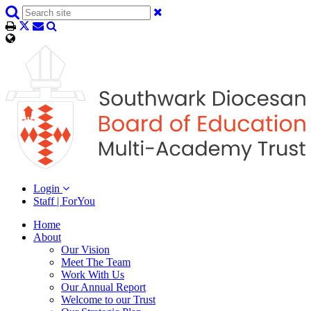
Login
Staff | ForYou
Home
About
Our Vision
Meet The Team
Work With Us
Our Annual Report
Welcome to our Trust