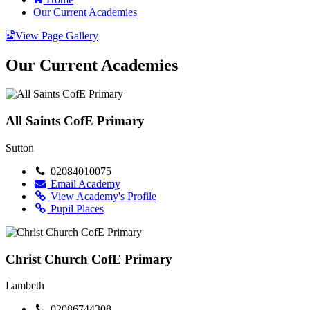
Our Current Academies
View Page Gallery
Our Current Academies
All Saints CofE Primary
Sutton
02084010075
Email Academy
View Academy's Profile
Pupil Places
Christ Church CofE Primary
Lambeth
02086744308