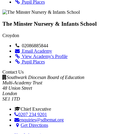
Pupil Places
The Minster Nursery & Infants School
Croydon
02086885844
Email Academy
View Academy's Profile
Pupil Places
Contact Us
Southwark Diocesan Board of Education
Multi-Academy Trust
48 Union Street
London
SE1 1TD
Chief Executive
0207 234 9201
enquiries@sdbemat.org
Get Directions