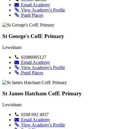
Email Academy
View Academy's Profile
Pupil Places
St George's CofE Primary
Lewisham
02086995127
Email Academy
View Academy's Profile
Pupil Places
St James Hatcham CofE Primary
Lewisham
0208 692 4937
Email Academy
View Academy's Profile