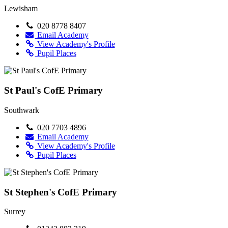
Lewisham
020 8778 8407
Email Academy
View Academy's Profile
Pupil Places
St Paul's CofE Primary
Southwark
020 7703 4896
Email Academy
View Academy's Profile
Pupil Places
St Stephen's CofE Primary
Surrey