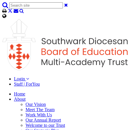
Login
Staff | ForYou
Home
About
Our Vision
Meet The Team
Work With Us
Our Annual Report
Welcome to our Trust