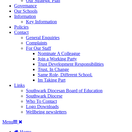
Our Strategic Plan
Governance
Our Schools
Information
Key Information
Policies
Contact
General Enquiries
Complaints
For Our Staff
Nominate A Colleague
Join a Working Party
Trust Development Responsibilities
Trust. In Change
Same Role, Different School.
Im Taking Part
Links
Southwark Diocesan Board of Education
Southwark Diocese
Who To Contact
Logo Downloads
Wellbeing newsletters
Menu
Home