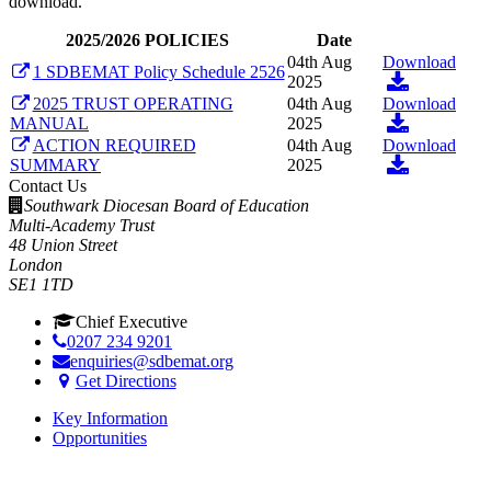
download.
2025/2026 POLICIES
Date
04th Aug
Download
1 SDBEMAT Policy Schedule 2526
2025
2025 TRUST OPERATING
04th Aug
Download
MANUAL
2025
ACTION REQUIRED
04th Aug
Download
SUMMARY
2025
Contact Us
Southwark Diocesan Board of Education
Multi-Academy Trust
48 Union Street
London
SE1 1TD
Chief Executive
0207 234 9201
enquiries@sdbemat.org
Get Directions
Key Information
Opportunities