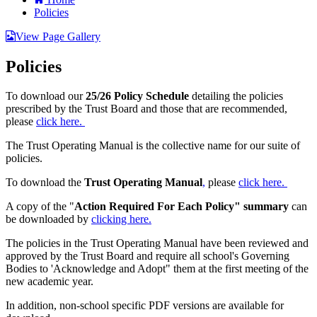
Policies
View Page Gallery
Policies
To download our
25/26 Policy Schedule
detailing the policies
prescribed by the Trust Board and those that are recommended,
please
click here.
The Trust Operating Manual is the collective name for our suite of
policies.
To download the
Trust Operating Manual
,
please
click here.
A copy of the "
Action Required For Each Policy" summary
can
be downloaded by
clicking here.
The policies in the Trust Operating Manual have been reviewed and
approved by the Trust Board and require all school's Governing
Bodies to 'Acknowledge and Adopt" them at the first meeting of the
new academic year.
In addition, non-school specific PDF versions are available for