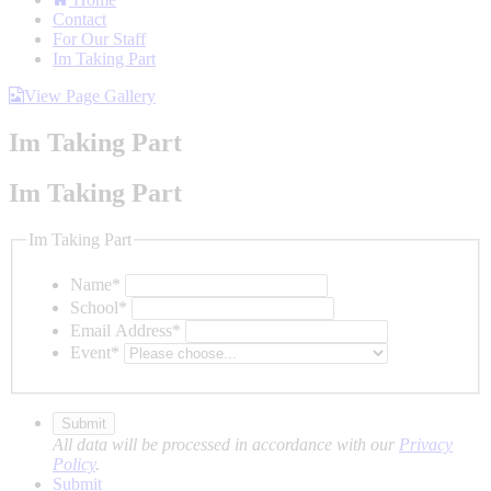
Contact
For Our Staff
Im Taking Part
View Page Gallery
Im Taking Part
Im Taking Part
Im Taking Part
Name
*
School
*
Email Address
*
Event
*
All data will be processed in accordance with our
Privacy
Policy
.
Submit