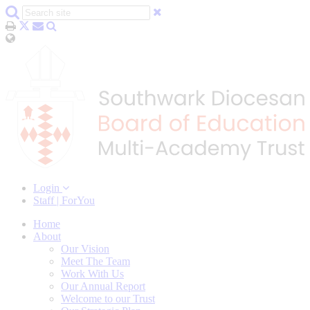
Login
Staff | ForYou
Home
About
Our Vision
Meet The Team
Work With Us
Our Annual Report
Welcome to our Trust