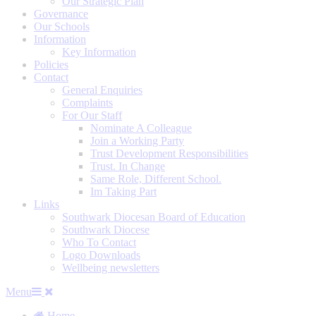
Our Strategic Plan
Governance
Our Schools
Information
Key Information
Policies
Contact
General Enquiries
Complaints
For Our Staff
Nominate A Colleague
Join a Working Party
Trust Development Responsibilities
Trust. In Change
Same Role, Different School.
Im Taking Part
Links
Southwark Diocesan Board of Education
Southwark Diocese
Who To Contact
Logo Downloads
Wellbeing newsletters
Menu
Home