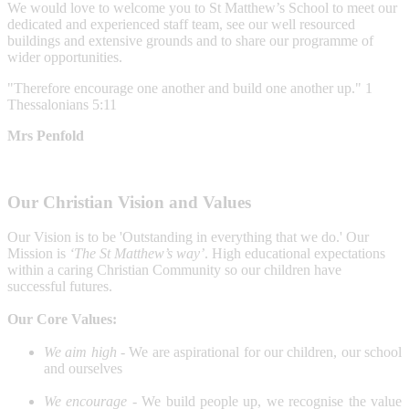
We would love to welcome you to St Matthew’s School to meet our
dedicated and experienced staff team, see our well resourced
buildings and extensive grounds and to share our programme of
wider opportunities.
"Therefore encourage one another and build one another up." 1
Thessalonians 5:11
Mrs Penfold
Our Christian Vision and Values
Our
Vision is to be 'Outstanding
in everything that we do.'
Our
Mission is
‘The St Matthew’s way’
. High educational expectations
within a caring Christian Community so our children have
successful futures.
Our Core Values:
We aim high -
We are aspirational for our children, our school
and ourselves
We encourage -
We build people up, we recognise the value