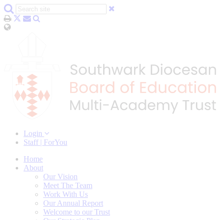
Login
Staff | ForYou
Home
About
Our Vision
Meet The Team
Work With Us
Our Annual Report
Welcome to our Trust