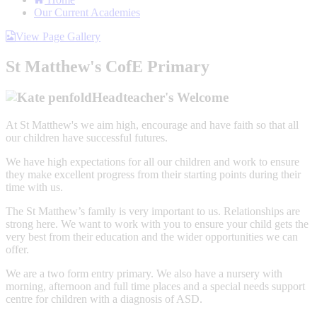
Our Current Academies
View Page Gallery
St Matthew's CofE Primary
Headteacher's Welcome
At St Matthew's we aim high, encourage and have faith so that all
our children have successful futures.
We have high expectations for all our children and work to ensure
they make excellent progress from their starting points during their
time with us.
The St Matthew’s family is very important to us. Relationships are
strong here. We want to work with you to ensure your child gets the
very best from their education and the wider opportunities we can
offer.
We are a two form entry primary. We also have a nursery with
morning, afternoon and full time places and a special needs support
centre for children with a diagnosis of ASD.