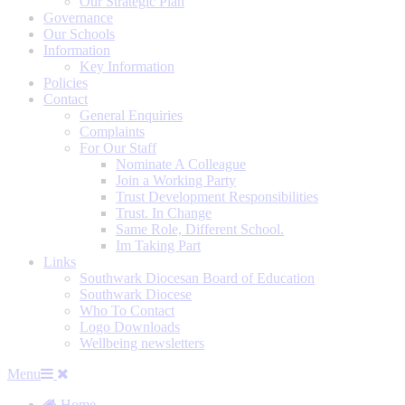
Our Strategic Plan
Governance
Our Schools
Information
Key Information
Policies
Contact
General Enquiries
Complaints
For Our Staff
Nominate A Colleague
Join a Working Party
Trust Development Responsibilities
Trust. In Change
Same Role, Different School.
Im Taking Part
Links
Southwark Diocesan Board of Education
Southwark Diocese
Who To Contact
Logo Downloads
Wellbeing newsletters
Menu
Home