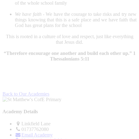
of the whole school family
We have faith -
We have the courage to take risks and try new
things knowing that this is a safe place and we have faith that
God has great plans for the school
This is rooted in a culture of love and respect, just like everything
that Jesus did.
“Therefore encourage one another and build each other up.” 1
Thessalonians 5:11
Back to Our Academies
Academy Details
Linkfield Lane
01737762080
Email Academy