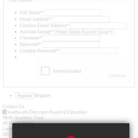
Full Name
*
Email Address
*
Confirm Email Address
*
Account Group
*
Username
*
Password
*
Confirm Password
*
Register
Contact Us
Southwark Diocesan Board of Education
Multi-Academy Trust
48 Union Street
London
SE1 1TD