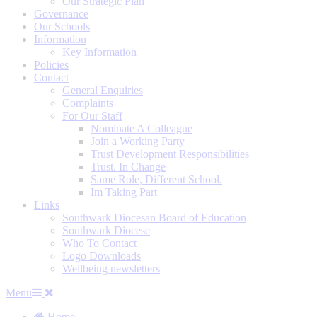
Our Strategic Plan
Governance
Our Schools
Information
Key Information
Policies
Contact
General Enquiries
Complaints
For Our Staff
Nominate A Colleague
Join a Working Party
Trust Development Responsibilities
Trust. In Change
Same Role, Different School.
Im Taking Part
Links
Southwark Diocesan Board of Education
Southwark Diocese
Who To Contact
Logo Downloads
Wellbeing newsletters
Menu
Home