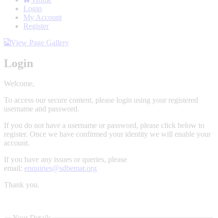
Login
My Account
Register
View Page Gallery
Login
Welcome,
To access our secure content, please login using your registered
username and password.
If you do not have a username or password, please click below to
register. Once we have confirmed your identity we will enable your
account.
If you have any issues or queries, please
email:
enquiries@sdbemat.org
Thank you.
Your Details