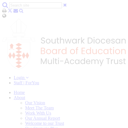
Login
Staff | ForYou
Home
About
Our Vision
Meet The Team
Work With Us
Our Annual Report
Welcome to our Trust